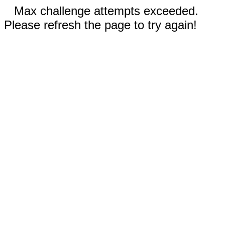
Max challenge attempts exceeded.
Please refresh the page to try again!