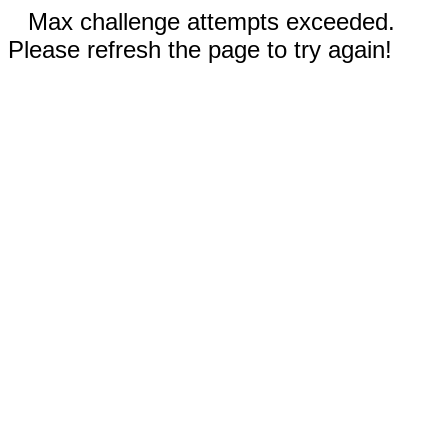
Max challenge attempts exceeded.
Please refresh the page to try again!